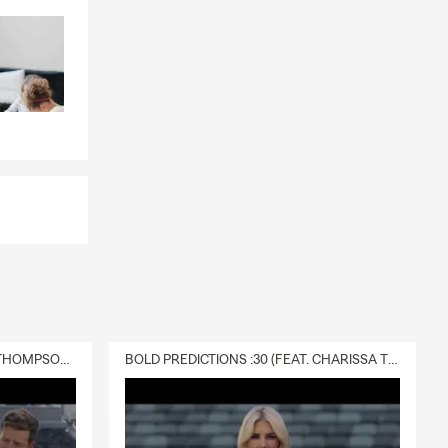
DELIVERY :30 (FEAT. CHARISSA THOMPSON & RYAN FITZPATRICK)
BOLD PREDICTIONS :30 (FEAT. CHARISSA THOMPSON)