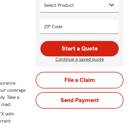
ZIP Code
Start a Quote
Continue a saved quote
File a Claim
nsurance.
your coverage
ily. Take a
Send Payment
 road.
TX with
arrant