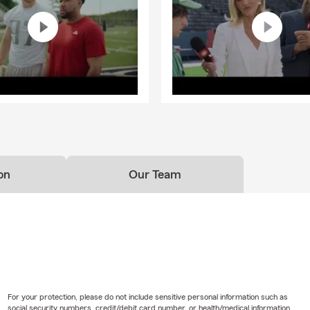
on
Our Team
For your protection, please do not include sensitive personal information such as
social security numbers, credit/debit card number, or health/medical information.