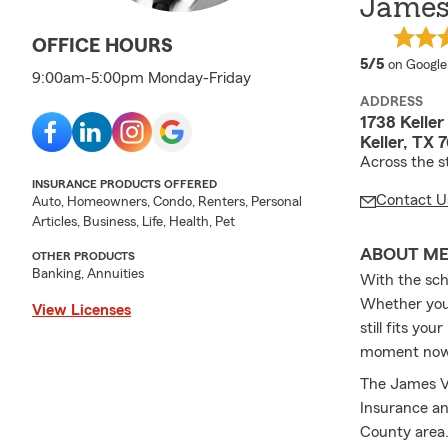
James
OFFICE HOURS
average 
5/5
on Google
9:00am-5:00pm Monday-Friday
ADDRESS
1738 Kelle
Keller, TX 
Across the s
INSURANCE PRODUCTS OFFERED
Contact U
Auto, Homeowners, Condo, Renters, Personal
Articles, Business, Life, Health, Pet
ABOUT M
OTHER PRODUCTS
Banking, Annuities
With the sch
Whether you 
View Licenses
still fits yo
moment now t
The James Va
Insurance and
County area