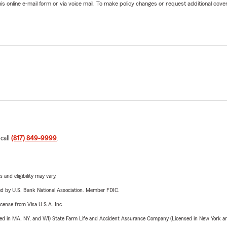
online e-mail form or via voice mail. To make policy changes or request additional covera
 call
(817) 849-9999
.
 and eligibility may vary.
ered by U.S. Bank National Association. Member FDIC.
license from Visa U.S.A. Inc.
sed in MA, NY, and WI) State Farm Life and Accident Assurance Company (Licensed in New York and