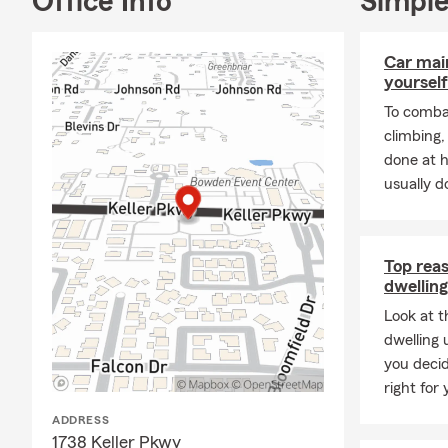
Office Info
Simple
How much lif
on your debts
Car mai
yourself
To combat
climbing
done at 
usually do
Top rea
dwelling
Look at t
dwelling 
you decid
right for 
ADDRESS
1738 Keller Pkwy