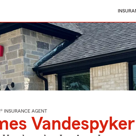
INSURA
M® INSURANCE AGENT
mes Vandespyker