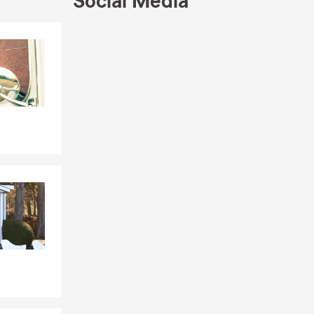
Social Media
 depending
Skip to end of Facebook feed
Skip to beginning of Facebook feed