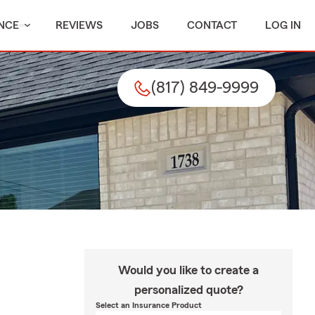
NCE
REVIEWS
JOBS
CONTACT
LOG IN
(817) 849-9999
Would you like to create a
personalized quote?
Select an Insurance Product