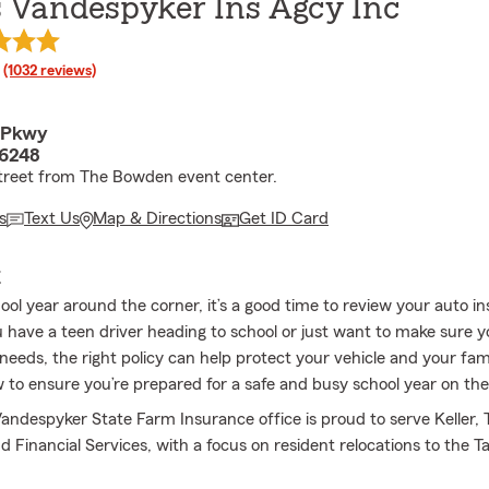
 Vandespyker Ins Agcy Inc
rating
(1032 reviews)
r Pkwy
76248
treet from The Bowden event center.
s
Text Us
Map & Directions
Get ID Card
E
ool year around the corner, it’s a good time to review your auto i
have a teen driver heading to school or just want to make sure 
ur needs, the right policy can help protect your vehicle and your fam
o ensure you’re prepared for a safe and busy school year on the
ndespyker State Farm Insurance office is proud to serve Keller, 
 Financial Services, with a focus on resident relocations to the T
.