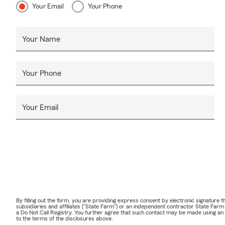
Your Email
Your Phone
Your Name
Your Phone
Your Email
By filling out the form, you are providing express consent by electronic signatur
subsidiaries and affiliates ("State Farm") or an independent contractor State Fa
a Do Not Call Registry. You further agree that such contact may be made using an
to the terms of the disclosures above.