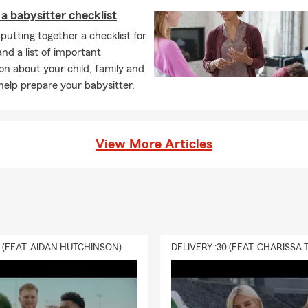
a babysitter checklist
putting together a checklist for
and a list of important
on about your child, family and
elp prepare your babysitter.
View More Articles
0 (FEAT. AIDAN HUTCHINSON)