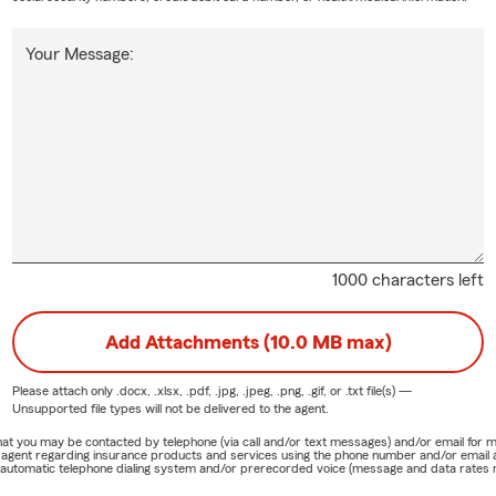
Your Message:
1000 characters left
Add Attachments (10.0 MB max)
Please attach only
.docx, .xlsx, .pdf, .jpg, .jpeg, .png, .gif, or .txt
file(s) —
Unsupported file types will not be delivered to the agent.
e that you may be contacted by telephone (via call and/or text messages) and/or email f
rm agent regarding insurance products and services using the phone number and/or email 
 automatic telephone dialing system and/or prerecorded voice (message and data rates ma