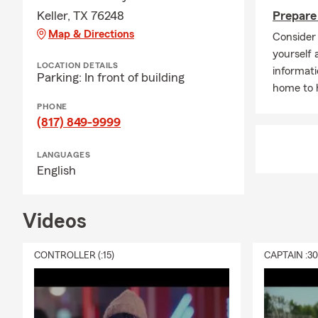
Keller, TX 76248
Prepare 
Map & Directions
Consider 
yourself 
LOCATION DETAILS
informati
Parking: In front of building
home to h
PHONE
(817) 849-9999
LANGUAGES
English
Videos
CONTROLLER (:15)
CAPTAIN :3