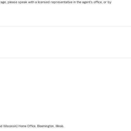
ge, please speak with a licensed representative in the agent's office, or by
 Wisconsin) Home Office, Bloomington, Illinois.