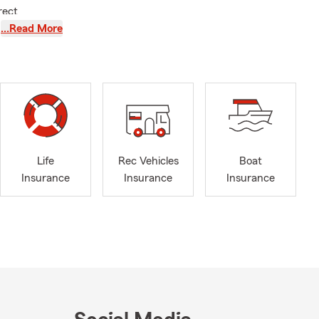
rect
nsurance,
…Read More
 area
small
for a
d. We’ll go
p you protect
Life
Rec Vehicles
Boat
Insurance
Insurance
Insurance
ion, type of
ongings, and
our