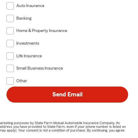
Auto Insurance
Banking
Home & Property Insurance
Investments
Life Insurance
Small Business Insurance
Other
Send Email
or marketing purposes by State Farm Mutual Automobile Insurance Company, its
address you have provided to State Farm, even if your phone number is listed on
y apply). Your consent is not a condition of purchase. By continuing, you agree