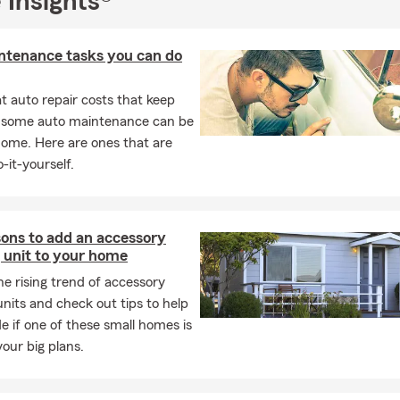
 Insights®
e insurance do I need?
Typically 10–15 times your annual income,
, living expenses, and future financial obligations.
ntenance tasks you can do
 auto repair costs that keep
, some auto maintenance can be
home. Here are ones that are
-it-yourself.
sons to add an accessory
 unit to your home
he rising trend of accessory
units and check out tips to help
e if one of these small homes is
your big plans.