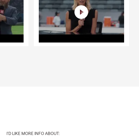
I'D LIKE MORE INFO ABOUT: