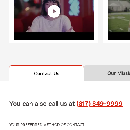
Our Missi
Contact Us
You can also call us at
(817) 849-9999
YOUR PREFERRED METHOD OF CONTACT