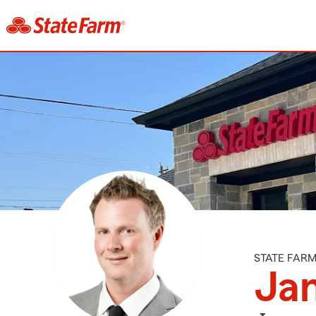
STATE FAR
Ja