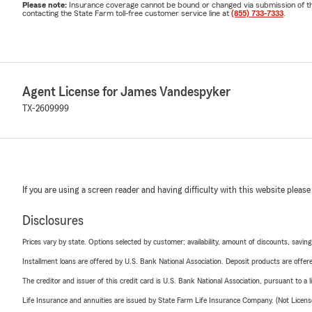
Please note:
Insurance coverage cannot be bound or changed via submission of this 
contacting the State Farm toll-free customer service line at
(855) 733-7333
.
Agent License for James Vandespyker
TX-2609999
If you are using a screen reader and having difficulty with this website please
Disclosures
Prices vary by state. Options selected by customer; availability, amount of discounts, savings
Installment loans are offered by U.S. Bank National Association. Deposit products are off
The creditor and issuer of this credit card is U.S. Bank National Association, pursuant to a 
Life Insurance and annuities are issued by State Farm Life Insurance Company. (Not Licen